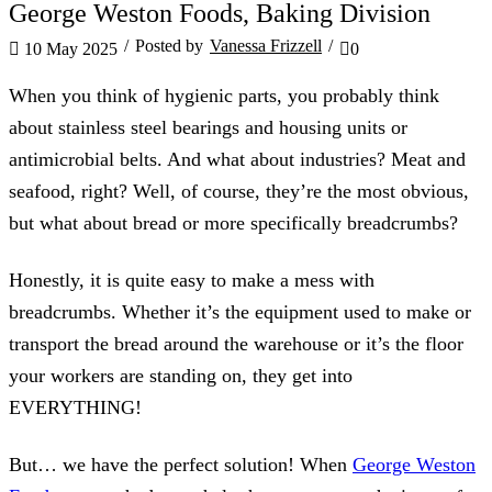
EQM Hygiene
George Weston Foods, Baking Division
/
Posted by
Vanessa Frizzell
/
10 May 2025
0
When you think of hygienic parts, you probably think
about stainless steel bearings and housing units or
antimicrobial belts. And what about industries? Meat and
seafood, right? Well, of course, they’re the most obvious,
but what about bread or more specifically breadcrumbs?
Honestly, it is quite easy to make a mess with
breadcrumbs. Whether it’s the equipment used to make or
transport the bread around the warehouse or it’s the floor
your workers are standing on, they get into
EVERYTHING!
But… we have the perfect solution! When
George Weston