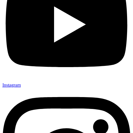
Instagram