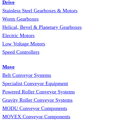
Drive
Stainless Steel Gearboxes & Motors
Worm Gearboxes
Helical, Bevel & Planetary Gearboxes
Electric Motors
Low Voltage Motors
Speed Controllers
Move
Belt Conveyor Systems
Specialist Conveyor Equipment
Powered Roller Conveyor Systems
Gravity Roller Conveyor Systems
MODU Conveyor Components
MOVEX Conveyor Components