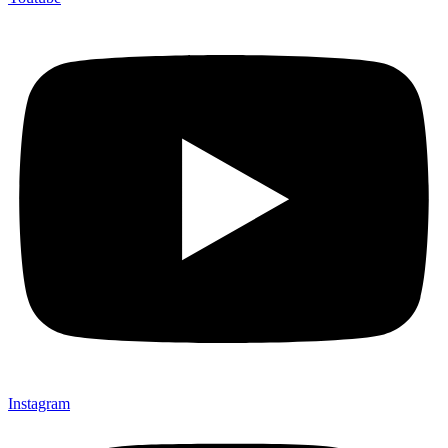
Instagram