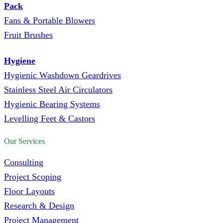
Pack
Fans & Portable Blowers
Fruit Brushes
Hygiene
Hygienic Washdown Geardrives
Stainless Steel Air Circulators
Hygienic Bearing Systems
Levelling Feet & Castors
Our Services
Consulting
Project Scoping
Floor Layouts
Research & Design
Project Management