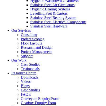
Hygienic Washdown Geardrives
Stainless Steel Air Circulators
Hygienic Bearing Systems
Levelling Feet & Castors
Stainless Steel Bearing System
Stainless Steel Electrical Components
Stainless Steel Hardware
Our Services
Consulting
Project Scoping
Floor Layouts
Research and Design
Project Management
Support
Our Work
Case Studies
Testimonials
Resource Centre
Downloads
Videos
Blogs
Case Studies
FAQ’s
Conveyors Enquiry Form
Gearbox Enquiry Form