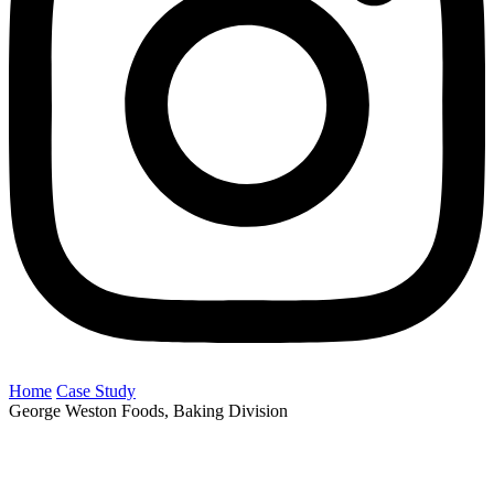
Home
Case Study
George Weston Foods, Baking Division