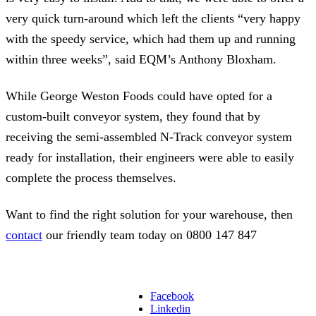
very quick turn-around which left the clients “very happy
with the speedy service, which had them up and running
within three weeks”, said EQM’s Anthony Bloxham.
While George Weston Foods could have opted for a
custom-built conveyor system, they found that by
receiving the semi-assembled N-Track conveyor system
ready for installation, their engineers were able to easily
complete the process themselves.
Want to find the right solution for your warehouse, then
contact
our friendly team today on 0800 147 847
Facebook
Linkedin