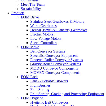
Our Brands
Meet The Team
Sustainability
Products
EQM Drive
Stainless Steel Gearboxes & Motors
Worm Gearboxes
Helical, Bevel & Planetary Gearboxes
Electric Motors
Low Voltage Motors
Speed Controllers
EQM Move
Belt Conveyor Systems
Specialist Conveyor Equipment
Powered Roller Conveyor Systems
Gravity Roller Conveyor Systems
MODU Conveyor Components
MOVEX Conveyor Components
EQM Pack
Fans & Portable Blowers
Fruit Brushes
Fruit Sorting
Fruit Sorting, Grading and Processing Equipment
EQM Hygiene
Hygienic Belt Conveyors