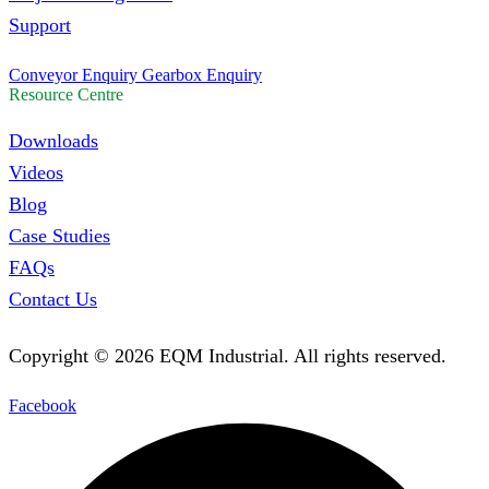
Support
Conveyor Enquiry
Gearbox Enquiry
Resource Centre
Downloads
Videos
Blog
Case Studies
FAQs
Contact Us
Copyright ©
2026
EQM Industrial. All rights reserved.
Facebook