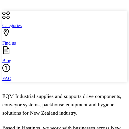
Categories
Find us
Blog
FAQ
EQM Industrial supplies and supports drive components,
conveyor systems, packhouse equipment and hygiene
solutions for New Zealand industry.
Based in Hastings, we work with businesses across New