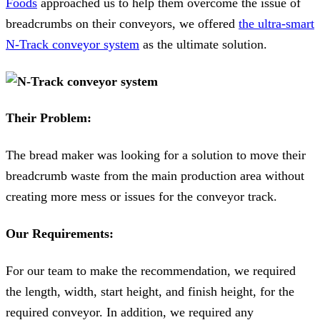
Foods
approached us to help them overcome the issue of
breadcrumbs on their conveyors, we offered
the ultra-smart
N-Track conveyor system
as the ultimate solution.
Their Problem:
The bread maker was looking for a solution to move their
breadcrumb waste from the main production area without
creating more mess or issues for the conveyor track.
Our Requirements:
For our team to make the recommendation, we required
the length, width, start height, and finish height, for the
required conveyor. In addition, we required any