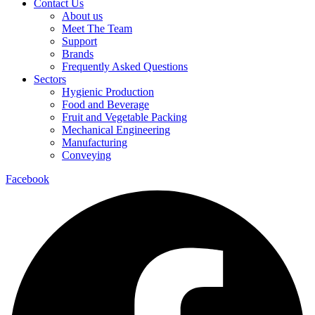
Contact Us
About us
Meet The Team
Support
Brands
Frequently Asked Questions
Sectors
Hygienic Production
Food and Beverage
Fruit and Vegetable Packing
Mechanical Engineering
Manufacturing
Conveying
Facebook