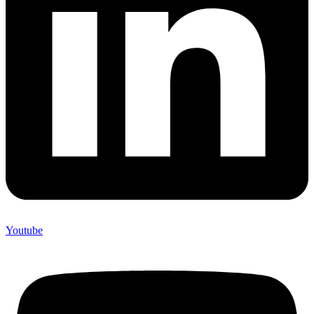
Youtube