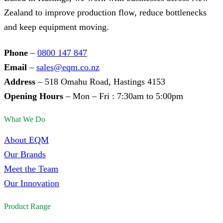
Zealand to improve production flow, reduce bottlenecks
and keep equipment moving.
Phone
–
0800 147 847
Email
–
sales@eqm.co.nz
Address
– 518 Omahu Road, Hastings 4153
Opening Hours
– Mon – Fri : 7:30am to 5:00pm
What We Do
About EQM
Our Brands
Meet the Team
Our Innovation
Product Range