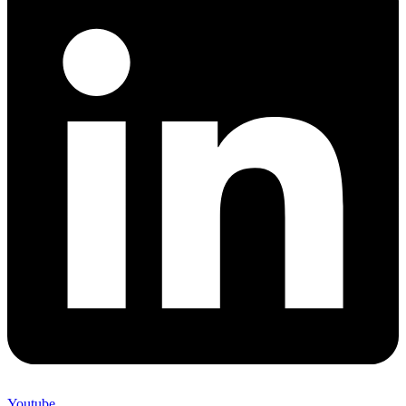
Youtube