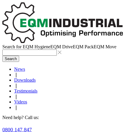
Search for
EQM Hygiene
EQM Drive
EQM Pack
EQM Move
Search
News
❘
Downloads
❘
Testimonials
❘
Videos
❘
Need help? Call us:
0800 147 847