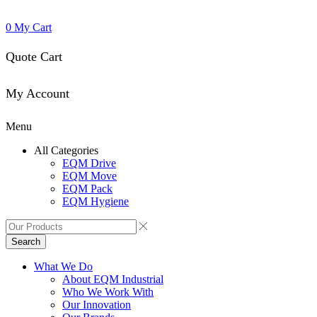
0
My Cart
Quote Cart
My Account
Menu
All Categories
EQM Drive
EQM Move
EQM Pack
EQM Hygiene
Search
What We Do
About EQM Industrial
Who We Work With
Our Innovation