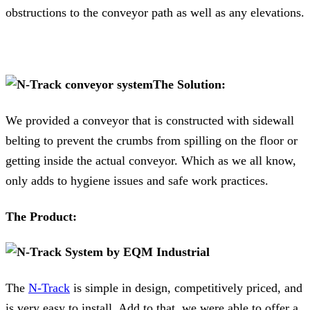
obstructions to the conveyor path as well as any elevations.
The Solution:
We provided a conveyor that is constructed with sidewall
belting to prevent the crumbs from spilling on the floor or
getting inside the actual conveyor. Which as we all know,
only adds to hygiene issues and safe work practices.
The Product:
The
N-Track
is simple in design, competitively priced, and
is very easy to install. Add to that, we were able to offer a