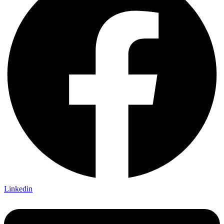
Linkedin