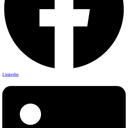
Linkedin