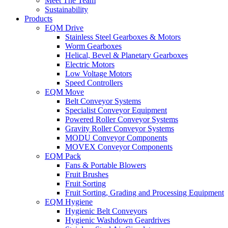
Meet The Team
Sustainability
Products
EQM Drive
Stainless Steel Gearboxes & Motors
Worm Gearboxes
Helical, Bevel & Planetary Gearboxes
Electric Motors
Low Voltage Motors
Speed Controllers
EQM Move
Belt Conveyor Systems
Specialist Conveyor Equipment
Powered Roller Conveyor Systems
Gravity Roller Conveyor Systems
MODU Conveyor Components
MOVEX Conveyor Components
EQM Pack
Fans & Portable Blowers
Fruit Brushes
Fruit Sorting
Fruit Sorting, Grading and Processing Equipment
EQM Hygiene
Hygienic Belt Conveyors
Hygienic Washdown Geardrives