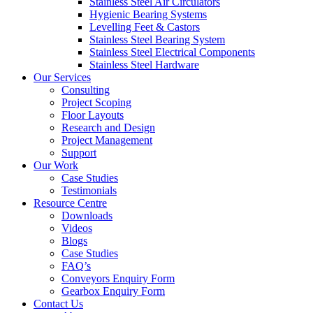
Stainless Steel Air Circulators
Hygienic Bearing Systems
Levelling Feet & Castors
Stainless Steel Bearing System
Stainless Steel Electrical Components
Stainless Steel Hardware
Our Services
Consulting
Project Scoping
Floor Layouts
Research and Design
Project Management
Support
Our Work
Case Studies
Testimonials
Resource Centre
Downloads
Videos
Blogs
Case Studies
FAQ’s
Conveyors Enquiry Form
Gearbox Enquiry Form
Contact Us