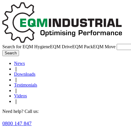
Search for
EQM Hygiene
EQM Drive
EQM Pack
EQM Move
Search
News
❘
Downloads
❘
Testimonials
❘
Videos
❘
Need help? Call us:
0800 147 847