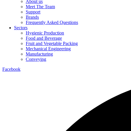
About us
Meet The Team
Support
Brands
Frequently Asked Questions
Sectors
Hygienic Production
Food and Beverage
Fruit and Vegetable Packing
Mechanical Engineering
Manufacturing
Conveying
Facebook