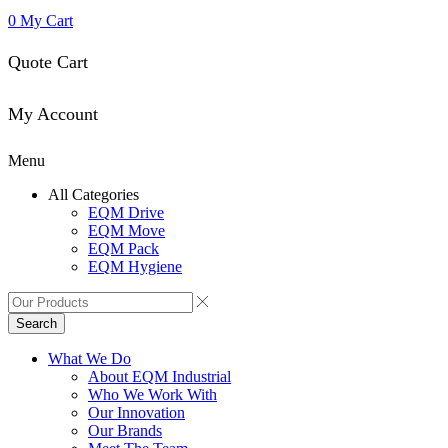
0
My Cart
Quote Cart
My Account
Menu
All Categories
EQM Drive
EQM Move
EQM Pack
EQM Hygiene
Search
What We Do
About EQM Industrial
Who We Work With
Our Innovation
Our Brands