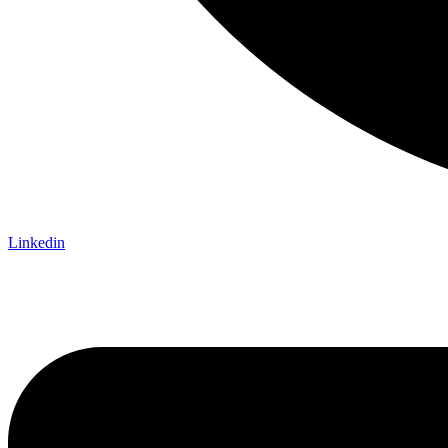
Linkedin