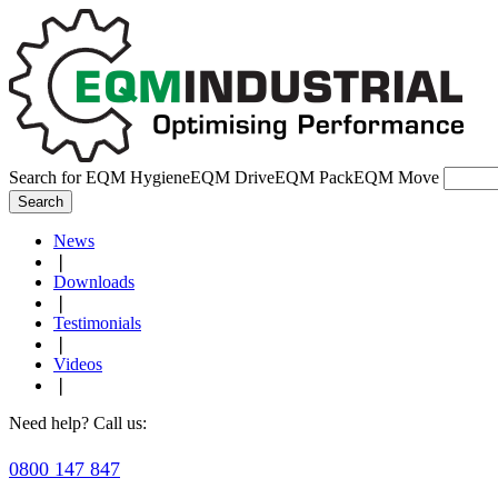
Search for
EQM Hygiene
EQM Drive
EQM Pack
EQM Move
Search
News
❘
Downloads
❘
Testimonials
❘
Videos
❘
Need help? Call us:
0800 147 847