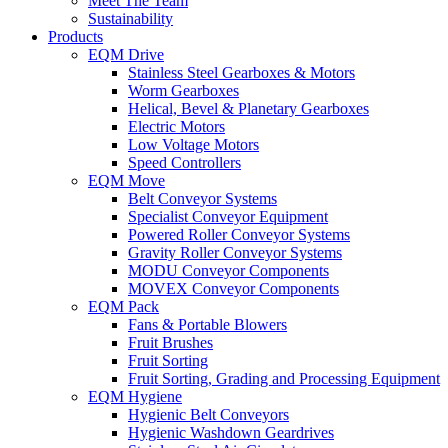
Meet The Team
Sustainability
Products
EQM Drive
Stainless Steel Gearboxes & Motors
Worm Gearboxes
Helical, Bevel & Planetary Gearboxes
Electric Motors
Low Voltage Motors
Speed Controllers
EQM Move
Belt Conveyor Systems
Specialist Conveyor Equipment
Powered Roller Conveyor Systems
Gravity Roller Conveyor Systems
MODU Conveyor Components
MOVEX Conveyor Components
EQM Pack
Fans & Portable Blowers
Fruit Brushes
Fruit Sorting
Fruit Sorting, Grading and Processing Equipment
EQM Hygiene
Hygienic Belt Conveyors
Hygienic Washdown Geardrives