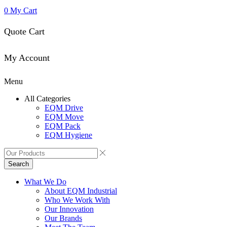
0
My Cart
Quote Cart
My Account
Menu
All Categories
EQM Drive
EQM Move
EQM Pack
EQM Hygiene
Search
What We Do
About EQM Industrial
Who We Work With
Our Innovation
Our Brands