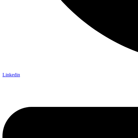
Linkedin