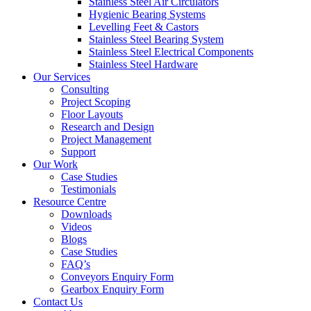
Stainless Steel Air Circulators
Hygienic Bearing Systems
Levelling Feet & Castors
Stainless Steel Bearing System
Stainless Steel Electrical Components
Stainless Steel Hardware
Our Services
Consulting
Project Scoping
Floor Layouts
Research and Design
Project Management
Support
Our Work
Case Studies
Testimonials
Resource Centre
Downloads
Videos
Blogs
Case Studies
FAQ’s
Conveyors Enquiry Form
Gearbox Enquiry Form
Contact Us