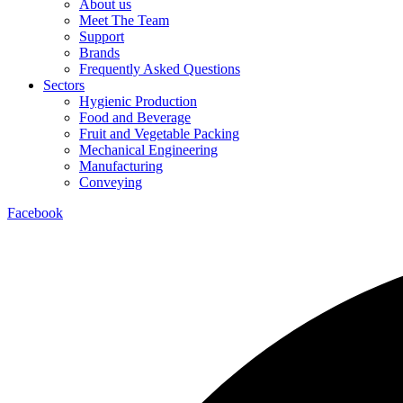
About us
Meet The Team
Support
Brands
Frequently Asked Questions
Sectors
Hygienic Production
Food and Beverage
Fruit and Vegetable Packing
Mechanical Engineering
Manufacturing
Conveying
Facebook