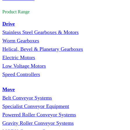
Product Range
Drive
Stainless Steel Gearboxes & Motors
Worm Gearboxes
Helical, Bevel & Planetary Gearboxes
Electric Motors
Low Voltage Motors
Speed Controllers
Move
Belt Conveyor Systems
Specialist Conveyor Equipment
Powered Roller Conveyor Systems
Gravity Roller Conveyor Systems