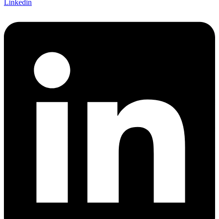
Linkedin