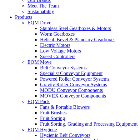
Our Brands
Meet The Team
Sustainability
Products
EQM Drive
Stainless Steel Gearboxes & Motors
Worm Gearboxes
Helical, Bevel & Planetary Gearboxes
Electric Motors
Low Voltage Motors
Speed Controllers
EQM Move
Belt Conveyor Systems
Specialist Conveyor Equipment
Powered Roller Conveyor Systems
Gravity Roller Conveyor Systems
MODU Conveyor Components
MOVEX Conveyor Components
EQM Pack
Fans & Portable Blowers
Fruit Brushes
Fruit Sorting
Fruit Sorting, Grading and Processing Equipment
EQM Hygiene
Hygienic Belt Conveyors