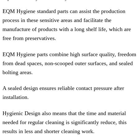
EQM Hygiene standard parts can assist the production
process in these sensitive areas and facilitate the
manufacture of products with a long shelf life, which are
free from preservatives.
EQM Hygiene parts combine high surface quality, freedom
from dead spaces, non-scooped outer surfaces, and sealed
bolting areas.
A sealed design ensures reliable contact pressure after
installation.
Hygienic Design also means that the time and material
needed for regular cleaning is significantly reduce, this
results in less and shorter cleaning work.