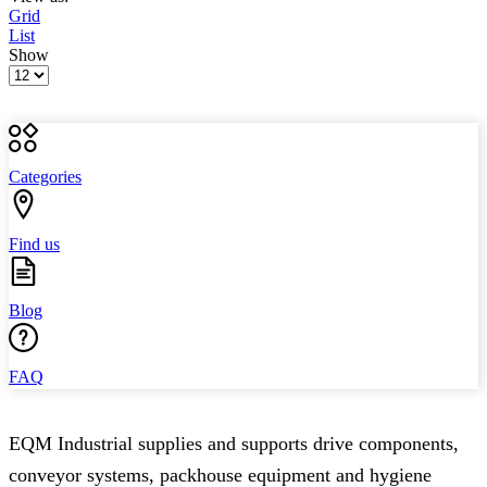
Grid
List
Show
Products
per
page
Categories
Find us
Blog
FAQ
EQM Industrial supplies and supports drive components,
conveyor systems, packhouse equipment and hygiene