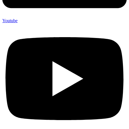
Youtube