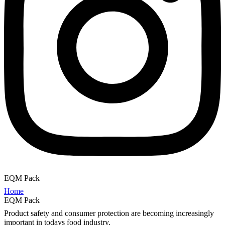
EQM Pack
Home
EQM Pack
Product safety and consumer protection are becoming increasingly
important in todays food industry.