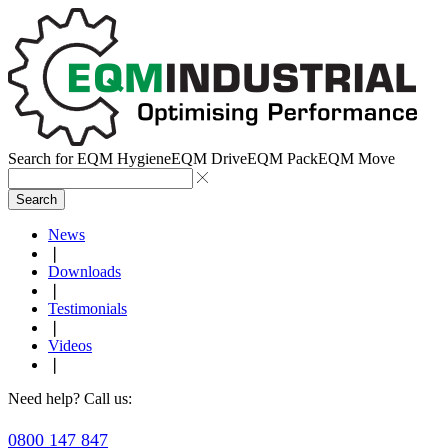
Search for
EQM Hygiene
EQM Drive
EQM Pack
EQM Move
Search
News
❘
Downloads
❘
Testimonials
❘
Videos
❘
Need help? Call us:
0800 147 847