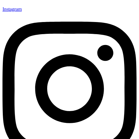
Instagram