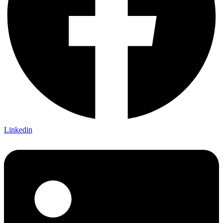
Linkedin