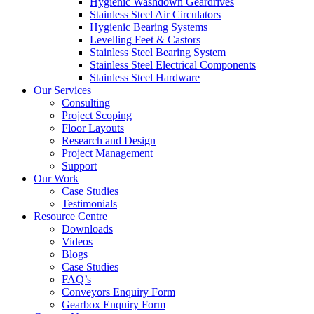
Hygienic Washdown Geardrives
Stainless Steel Air Circulators
Hygienic Bearing Systems
Levelling Feet & Castors
Stainless Steel Bearing System
Stainless Steel Electrical Components
Stainless Steel Hardware
Our Services
Consulting
Project Scoping
Floor Layouts
Research and Design
Project Management
Support
Our Work
Case Studies
Testimonials
Resource Centre
Downloads
Videos
Blogs
Case Studies
FAQ’s
Conveyors Enquiry Form
Gearbox Enquiry Form