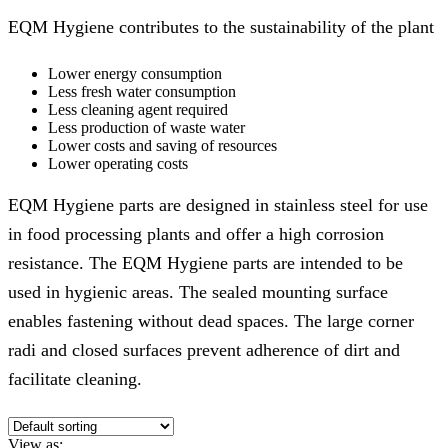
EQM Hygiene contributes to the sustainability of the plant
Lower energy consumption
Less fresh water consumption
Less cleaning agent required
Less production of waste water
Lower costs and saving of resources
Lower operating costs
EQM Hygiene parts are designed in stainless steel for use
in food processing plants and offer a high corrosion
resistance. The EQM Hygiene parts are intended to be
used in hygienic areas. The sealed mounting surface
enables fastening without dead spaces. The large corner
radi and closed surfaces prevent adherence of dirt and
facilitate cleaning.
View as: