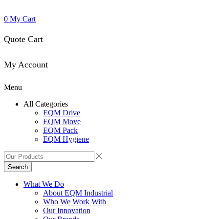
0
My Cart
Quote Cart
My Account
Menu
All Categories
EQM Drive
EQM Move
EQM Pack
EQM Hygiene
Search
What We Do
About EQM Industrial
Who We Work With
Our Innovation