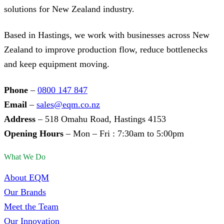
solutions for New Zealand industry.
Based in Hastings, we work with businesses across New
Zealand to improve production flow, reduce bottlenecks
and keep equipment moving.
Phone
–
0800 147 847
Email
–
sales@eqm.co.nz
Address
– 518 Omahu Road, Hastings 4153
Opening Hours
– Mon – Fri : 7:30am to 5:00pm
What We Do
About EQM
Our Brands
Meet the Team
Our Innovation