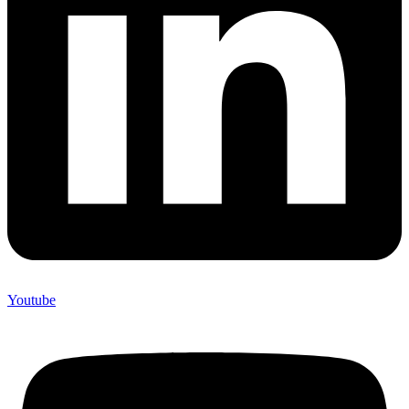
Youtube