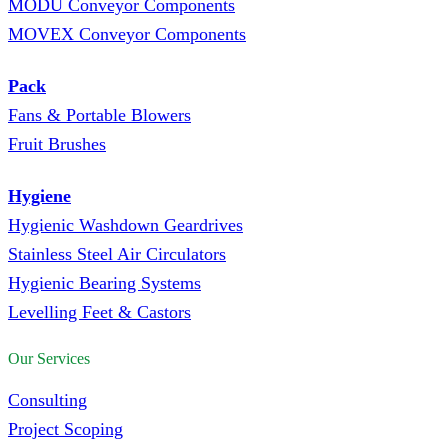
MODU Conveyor Components
MOVEX Conveyor Components
Pack
Fans & Portable Blowers
Fruit Brushes
Hygiene
Hygienic Washdown Geardrives
Stainless Steel Air Circulators
Hygienic Bearing Systems
Levelling Feet & Castors
Our Services
Consulting
Project Scoping