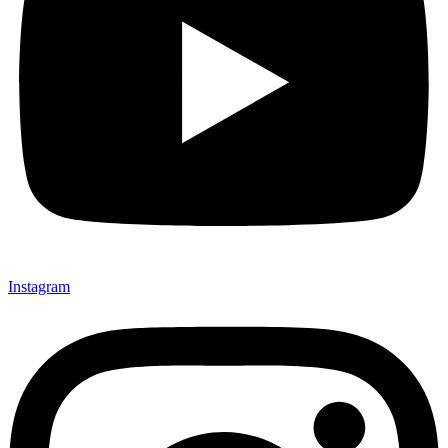
Instagram