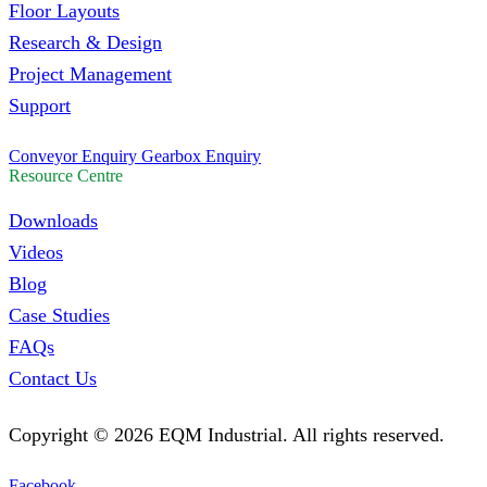
Floor Layouts
Research & Design
Project Management
Support
Conveyor Enquiry
Gearbox Enquiry
Resource Centre
Downloads
Videos
Blog
Case Studies
FAQs
Contact Us
Copyright ©
2026
EQM Industrial. All rights reserved.
Facebook