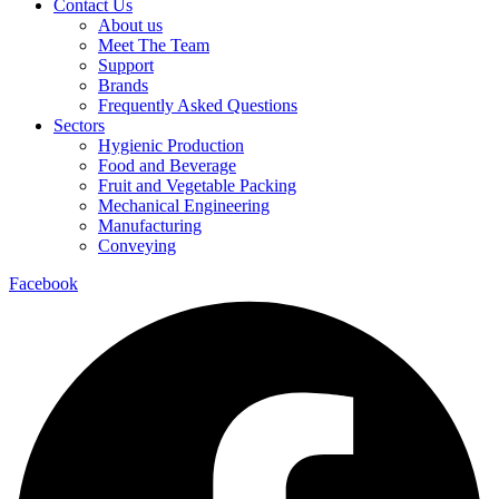
Contact Us
About us
Meet The Team
Support
Brands
Frequently Asked Questions
Sectors
Hygienic Production
Food and Beverage
Fruit and Vegetable Packing
Mechanical Engineering
Manufacturing
Conveying
Facebook