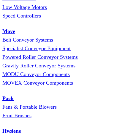
Low Voltage Motors
Speed Controllers
Move
Belt Conveyor Systems
Specialist Conveyor Equipment
Powered Roller Conveyor Systems
Gravity Roller Conveyor Systems
MODU Conveyor Components
MOVEX Conveyor Components
Pack
Fans & Portable Blowers
Fruit Brushes
Hygiene