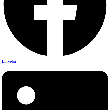
Linkedin