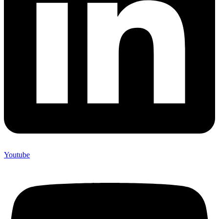
Youtube