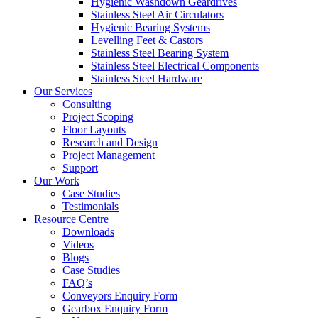
Hygienic Washdown Geardrives
Stainless Steel Air Circulators
Hygienic Bearing Systems
Levelling Feet & Castors
Stainless Steel Bearing System
Stainless Steel Electrical Components
Stainless Steel Hardware
Our Services
Consulting
Project Scoping
Floor Layouts
Research and Design
Project Management
Support
Our Work
Case Studies
Testimonials
Resource Centre
Downloads
Videos
Blogs
Case Studies
FAQ’s
Conveyors Enquiry Form
Gearbox Enquiry Form