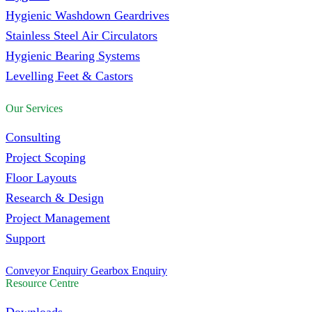
Hygienic Washdown Geardrives
Stainless Steel Air Circulators
Hygienic Bearing Systems
Levelling Feet & Castors
Our Services
Consulting
Project Scoping
Floor Layouts
Research & Design
Project Management
Support
Conveyor Enquiry
Gearbox Enquiry
Resource Centre
Downloads