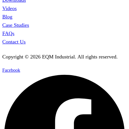
Videos
Blog
Case Studies
FAQs
Contact Us
Copyright ©
2026
EQM Industrial. All rights reserved.
Facebook