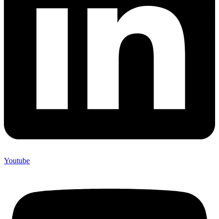
Youtube