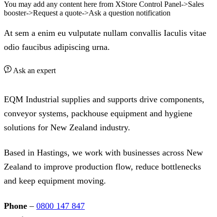
You may add any content here from XStore Control Panel->Sales
booster->Request a quote->Ask a question notification
At sem a enim eu vulputate nullam convallis Iaculis vitae
odio faucibus adipiscing urna.
Ask an expert
EQM Industrial supplies and supports drive components,
conveyor systems, packhouse equipment and hygiene
solutions for New Zealand industry.
Based in Hastings, we work with businesses across New
Zealand to improve production flow, reduce bottlenecks
and keep equipment moving.
Phone
–
0800 147 847