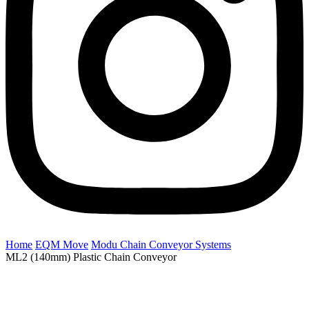
Home
EQM Move
Modu Chain Conveyor Systems
ML2 (140mm) Plastic Chain Conveyor