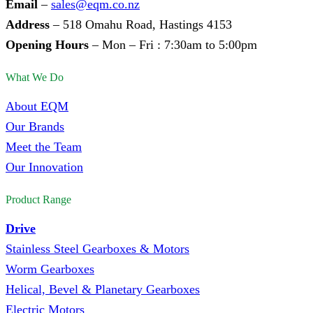
Email
–
sales@eqm.co.nz
Address
– 518 Omahu Road, Hastings 4153
Opening Hours
– Mon – Fri : 7:30am to 5:00pm
What We Do
About EQM
Our Brands
Meet the Team
Our Innovation
Product Range
Drive
Stainless Steel Gearboxes & Motors
Worm Gearboxes
Helical, Bevel & Planetary Gearboxes
Electric Motors