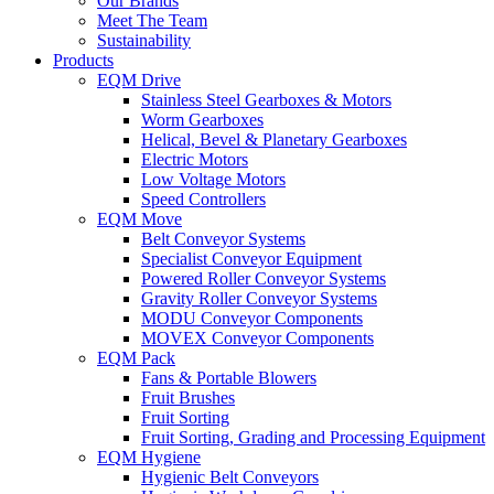
Our Brands
Meet The Team
Sustainability
Products
EQM Drive
Stainless Steel Gearboxes & Motors
Worm Gearboxes
Helical, Bevel & Planetary Gearboxes
Electric Motors
Low Voltage Motors
Speed Controllers
EQM Move
Belt Conveyor Systems
Specialist Conveyor Equipment
Powered Roller Conveyor Systems
Gravity Roller Conveyor Systems
MODU Conveyor Components
MOVEX Conveyor Components
EQM Pack
Fans & Portable Blowers
Fruit Brushes
Fruit Sorting
Fruit Sorting, Grading and Processing Equipment
EQM Hygiene
Hygienic Belt Conveyors