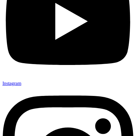
Instagram