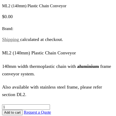
ML2 (140mm) Plastic Chain Conveyor
$
0.00
Brand:
Shipping
calculated at checkout.
ML2 (140mm) Plastic Chain Conveyor
140mm width thermoplastic chain with
aluminium
frame
conveyor system.
Also available with stainless steel frame, please refer
section DL2.
ML2
(140mm)
Request a Quote
Add to cart
Plastic