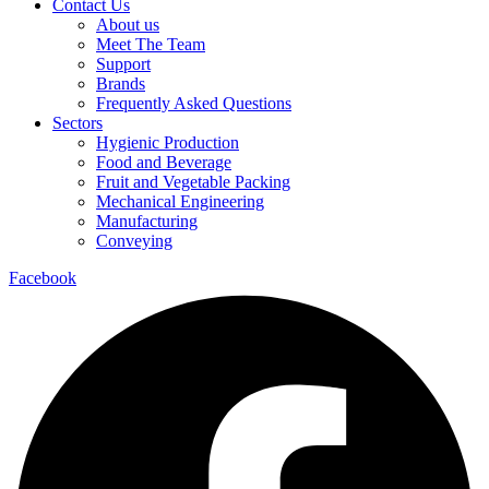
Contact Us
About us
Meet The Team
Support
Brands
Frequently Asked Questions
Sectors
Hygienic Production
Food and Beverage
Fruit and Vegetable Packing
Mechanical Engineering
Manufacturing
Conveying
Facebook