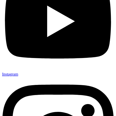
Instagram