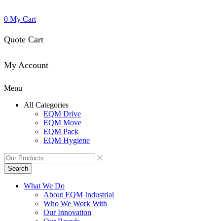
0
My Cart
Quote Cart
My Account
Menu
All Categories
EQM Drive
EQM Move
EQM Pack
EQM Hygiene
Search
What We Do
About EQM Industrial
Who We Work With
Our Innovation