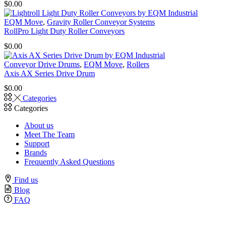
$
0.00
EQM Move
,
Gravity Roller Conveyor Systems
RollPro Light Duty Roller Conveyors
$
0.00
Conveyor Drive Drums
,
EQM Move
,
Rollers
Axis AX Series Drive Drum
$
0.00
Categories
Categories
About us
Meet The Team
Support
Brands
Frequently Asked Questions
Find us
Blog
FAQ