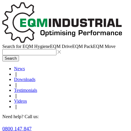
Search for
EQM Hygiene
EQM Drive
EQM Pack
EQM Move
Search
News
❘
Downloads
❘
Testimonials
❘
Videos
❘
Need help? Call us:
0800 147 847