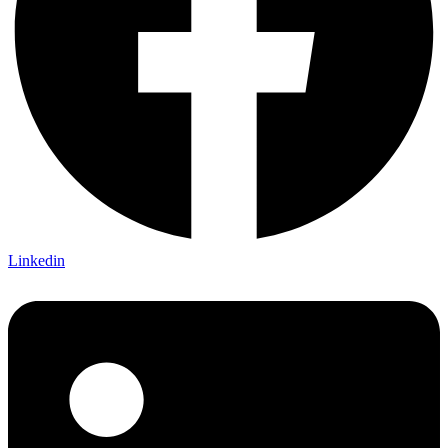
Linkedin