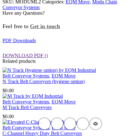
SKU:
MODUML2
Categories:
EQM Move
,
Modu Chain
Chain
Conveyor Systems
Conveyor
Have any Questions?
quantity
Feel free to
Get in touch
PDF Downloads
DOWNLOAD PDF
()
Related products
Belt Conveyor Systems
,
EQM Move
N Track Belt Conveyors (hygiene option)
$
0.00
Belt Conveyor Systems
,
EQM Move
M Track Belt Conveyors
$
0.00
Belt Conveyor Systems
,
EQM Move
C-Channel Heavy Duty Belt Conveyors