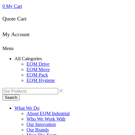
0
My Cart
Quote Cart
My Account
Menu
All Categories
EQM Drive
EQM Move
EQM Pack
EQM Hygiene
Search
What We Do
About EQM Industrial
Who We Work With
Our Innovation
Our Brands