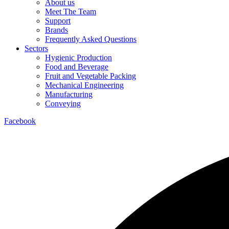
About us
Meet The Team
Support
Brands
Frequently Asked Questions
Sectors
Hygienic Production
Food and Beverage
Fruit and Vegetable Packing
Mechanical Engineering
Manufacturing
Conveying
Facebook