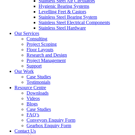
Stainless Steel Air Circulators
Hygienic Bearing Systems
Levelling Feet & Castors
Stainless Steel Bearing System
Stainless Steel Electrical Components
Stainless Steel Hardware
Our Services
Consulting
Project Scoping
Floor Layouts
Research and Design
Project Management
Support
Our Work
Case Studies
Testimonials
Resource Centre
Downloads
Videos
Blogs
Case Studies
FAQ’s
Conveyors Enquiry Form
Gearbox Enquiry Form
Contact Us