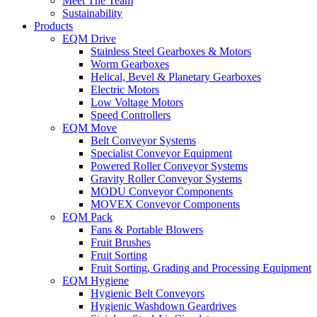
Meet The Team
Sustainability
Products
EQM Drive
Stainless Steel Gearboxes & Motors
Worm Gearboxes
Helical, Bevel & Planetary Gearboxes
Electric Motors
Low Voltage Motors
Speed Controllers
EQM Move
Belt Conveyor Systems
Specialist Conveyor Equipment
Powered Roller Conveyor Systems
Gravity Roller Conveyor Systems
MODU Conveyor Components
MOVEX Conveyor Components
EQM Pack
Fans & Portable Blowers
Fruit Brushes
Fruit Sorting
Fruit Sorting, Grading and Processing Equipment
EQM Hygiene
Hygienic Belt Conveyors
Hygienic Washdown Geardrives