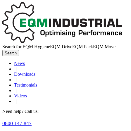
Search for
EQM Hygiene
EQM Drive
EQM Pack
EQM Move
Search
News
❘
Downloads
❘
Testimonials
❘
Videos
❘
Need help? Call us:
0800 147 847