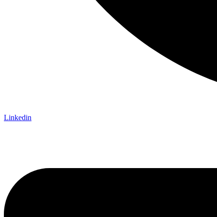
Linkedin